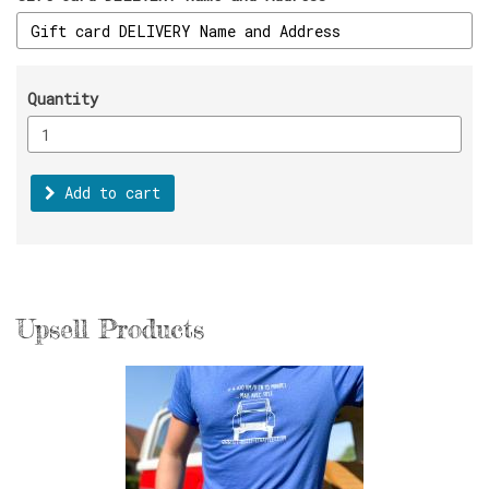
Quantity
Add to cart
Upsell Products