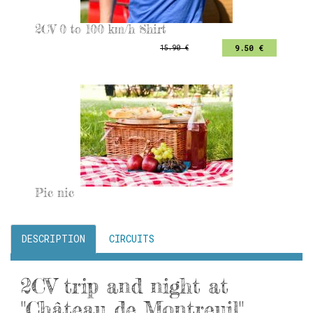
2CV 0 to 100 km/h Shirt
9.50 €
15.90 €
Pic nic
DESCRIPTION
CIRCUITS
2CV trip and night at
"Château de Montreuil"