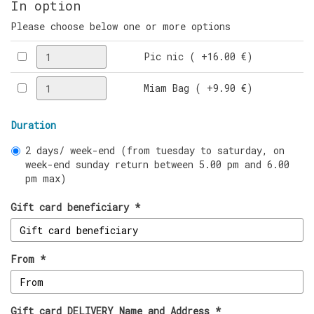
In option
Please choose below one or more options
Pic nic ( +16.00 €)
Miam Bag ( +9.90 €)
Duration
2 days/ week-end (from tuesday to saturday, on
week-end sunday return between 5.00 pm and 6.00
pm max)
Gift card beneficiary *
From *
Gift card DELIVERY Name and Address *