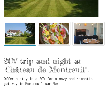
2CV trip and night at
"Château de Montreuil"
-
Offer a stay in a 2CV for a cozy and romantic
getaway in Montreuil sur Mer
-
-