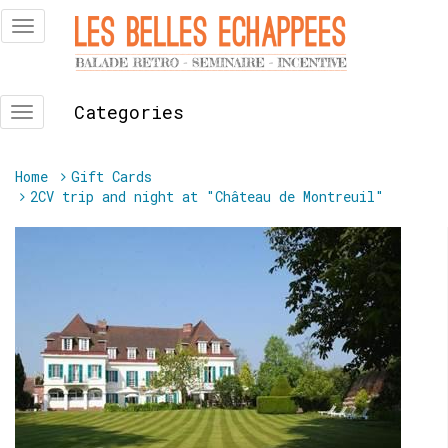
Skip
Toggle
to
navigation
content
Categories
Toggle
navigation
You
Home
Gift Cards
are
2CV trip and night at "Château de Montreuil"
here: