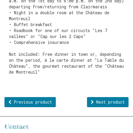
a.m. on the 1st day to 6:00 p.m. on the 2nd day)
departing from/returning from Clairmarais
• Night in a double room at the Château de
Montreuil
• Buffet breakfast
• Roadbook for one of our circuits "Les 7
vallées" or "Cap sur les 2 Caps"
• Comprehensive insurance
Not included: Free dinner in town or, depending
on the period, à la carte dinner at "La Table du
Château", the gourmet restaurant of the "Château
de Montreuil"
Previous product
Next product
Contact