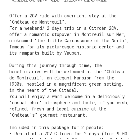
Offer a 2CV ride with overnight stay at the
"Château de Montreuil".
For a weekend/ 2 days trip in a Citroën 2CV,
offer a romantic stopover in Montreuil sur Mer,
nicknamed "the little Carcassonne of the North",
famous for its picturesque historic center and
its ramparts built by Vauban.
During this journey through time, the
beneficiaries will be welcomed at the "Château
de Montreuil", an elegant Mansion from the
1930s, nestled in a magnificent green setting,
in the heart of the Citadel.
You will enjoy a warm welcome in a deliciously
"casual chic" atmosphere and taste, if you wish,
refined, fresh and local cuisine at the
"Château's" gourmet restaurant.
Included in this package for 2 people:
• Rental of a 2CV Citroën for 2 days (from 9:00