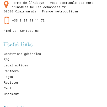
Ferme de l'Abbaye 1 voie communale des murs
bruno@les-belles-echappees.fr
62500
Clairmarais ,
France metropolitan
+33 3 21 98 11 72
Find us, Contact us
Useful links
Conditions générales
FAQ
Legal notices
Partners
Login
Register
Cart
Checkout